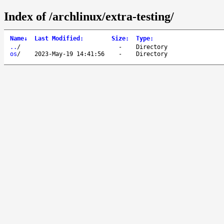
Index of /archlinux/extra-testing/
Name
↓
Last Modified
:
Size
:
Type
:
..
/
-
Directory
os
/
2023-May-19 14:41:56
-
Directory