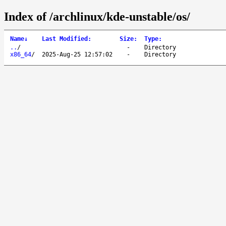
Index of /archlinux/kde-unstable/os/
Name
↓
Last Modified
:
Size
:
Type
:
..
/
-
Directory
x86_64
/
2025-Aug-25 12:57:02
-
Directory