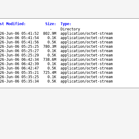
st Modified
:
Size
:
Type
:
-
Directory
26-Jun-06 05:41:52
802.9M
application/octet-stream
26-Jun-06 05:41:54
0.1K
application/octet-stream
26-Jun-06 05:41:56
0.5K
application/octet-stream
26-Jun-06 05:25:25
780.3M
application/octet-stream
26-Jun-06 05:25:27
0.1K
application/octet-stream
26-Jun-06 05:25:29
0.5K
application/octet-stream
26-Jun-06 06:42:34
738.6M
application/octet-stream
26-Jun-06 06:42:39
0.1K
application/octet-stream
26-Jun-06 06:42:47
0.5K
application/octet-stream
26-Jun-06 05:35:21
725.4M
application/octet-stream
26-Jun-06 05:35:25
0.1K
application/octet-stream
26-Jun-06 05:35:34
0.5K
application/octet-stream