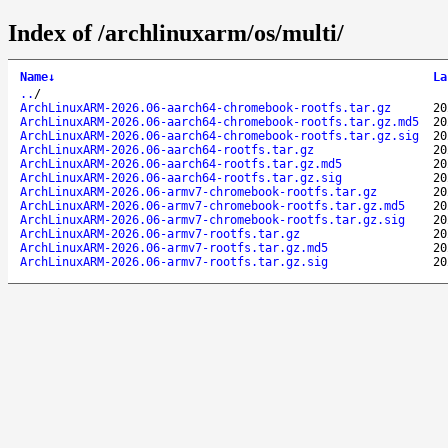
Index of /archlinuxarm/os/multi/
Name
↓
La
..
/
ArchLinuxARM-2026.06-aarch64-chromebook-rootfs.tar.gz
20
ArchLinuxARM-2026.06-aarch64-chromebook-rootfs.tar.gz.md5
20
ArchLinuxARM-2026.06-aarch64-chromebook-rootfs.tar.gz.sig
20
ArchLinuxARM-2026.06-aarch64-rootfs.tar.gz
20
ArchLinuxARM-2026.06-aarch64-rootfs.tar.gz.md5
20
ArchLinuxARM-2026.06-aarch64-rootfs.tar.gz.sig
20
ArchLinuxARM-2026.06-armv7-chromebook-rootfs.tar.gz
20
ArchLinuxARM-2026.06-armv7-chromebook-rootfs.tar.gz.md5
20
ArchLinuxARM-2026.06-armv7-chromebook-rootfs.tar.gz.sig
20
ArchLinuxARM-2026.06-armv7-rootfs.tar.gz
20
ArchLinuxARM-2026.06-armv7-rootfs.tar.gz.md5
20
ArchLinuxARM-2026.06-armv7-rootfs.tar.gz.sig
20